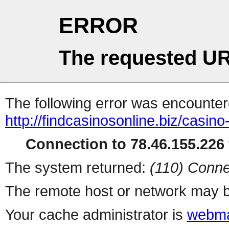
ERROR
The requested UR
The following error was encountere
http://findcasinosonline.biz/casino-
Connection to 78.46.155.226 
The system returned:
(110) Conne
The remote host or network may b
Your cache administrator is
webma