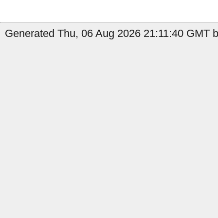
Generated Thu, 06 Aug 2026 21:11:40 GMT b